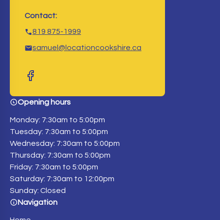
Contact:
819 875-1999
samuel@locationcookshire.ca
Opening hours
Monday: 7:30am to 5:00pm
Tuesday: 7:30am to 5:00pm
Wednesday: 7:30am to 5:00pm
Thursday: 7:30am to 5:00pm
Friday: 7:30am to 5:00pm
Saturday: 7:30am to 12:00pm
Sunday: Closed
Navigation