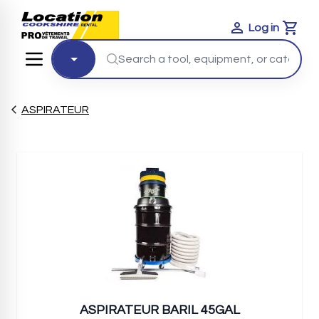
Log in
Cart
ASPIRATEUR
ASPIRATEUR BARIL 45GAL