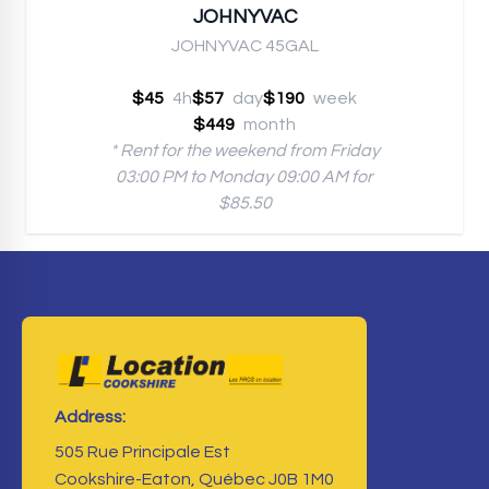
JOHNYVAC
JOHNYVAC 45GAL
$45
4h
$57
day
$190
week
$449
month
* Rent for the weekend from Friday
03:00 PM to Monday 09:00 AM for
$85.50
Address:
505 Rue Principale Est
Cookshire-Eaton, Québec J0B 1M0