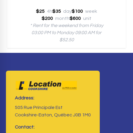
$25
4h
$35
day
$100
week
$200
month
$600
unit
* Rent for the weekend from Friday
03:00 PM to Monday 09:00 AM for
$52.50
Address:
505 Rue Principale Est
Cookshire-Eaton, Québec J0B 1M0
Contact: