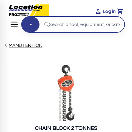
Log in
Cart
MANUTENTION
CHAIN BLOCK 2 TONNES