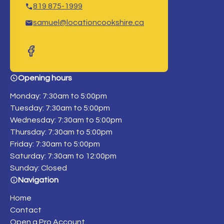
819 875-1999
samuel@locationcookshire.ca
Opening hours
Monday: 7:30am to 5:00pm
Tuesday: 7:30am to 5:00pm
Wednesday: 7:30am to 5:00pm
Thursday: 7:30am to 5:00pm
Friday: 7:30am to 5:00pm
Saturday: 7:30am to 12:00pm
Sunday: Closed
Navigation
Home
Contact
Open a Pro Account