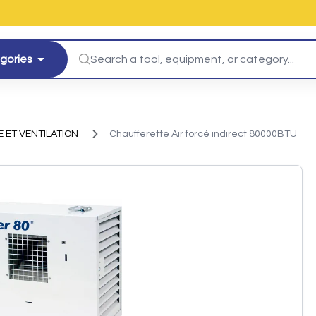
egories
 ET VENTILATION
Chaufferette Air forcé indirect 80000BTU