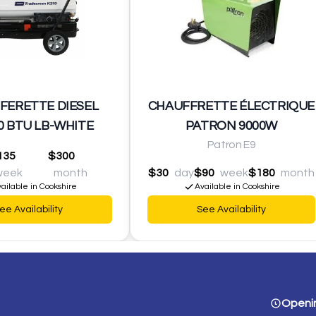
FERETTE DIESEL
CHAUFFRETTE ÉLECTRIQUE
0 BTU LB-WHITE
PATRON 9000W
Patron E9
135
$300
week
month
$30
day
$90
week
$180
month
ailable in Cookshire
Available in Cookshire
ee Availability
See Availability
Openi