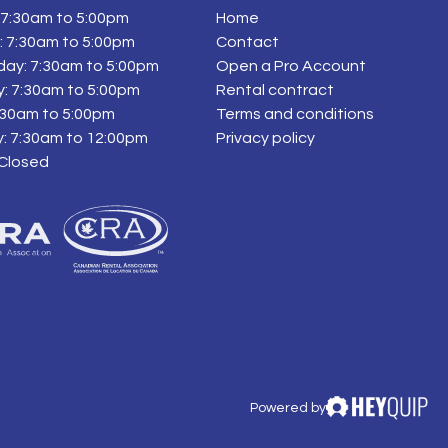
7:30am to 5:00pm
Home
 7:30am to 5:00pm
Contact
ay: 7:30am to 5:00pm
Open a Pro Account
: 7:30am to 5:00pm
Rental contract
7:30am to 5:00pm
Terms and conditions
: 7:30am to 12:00pm
Privacy policy
 Closed
Powered by