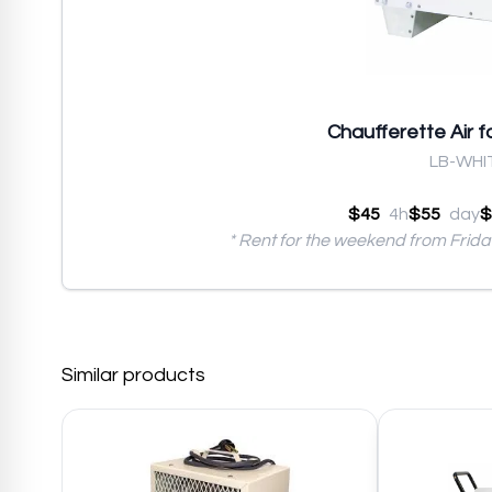
Chaufferette Air 
LB-WHI
$45
4h
$55
day
$
* Rent for the weekend from Frid
Similar products