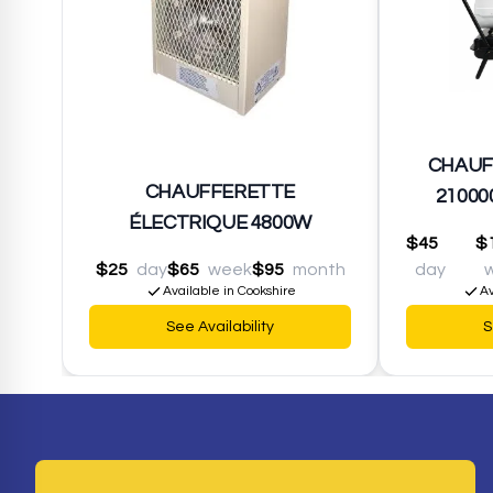
CHAUF
CHAUFFERETTE
21000
ÉLECTRIQUE 4800W
$45
$
$25
day
$65
week
$95
month
day
Available in Cookshire
Av
See Availability
S