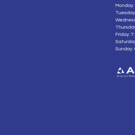
Monday: 
Tuesday:
Wednesd
Thursday
Friday: 
Saturday
Sunday: