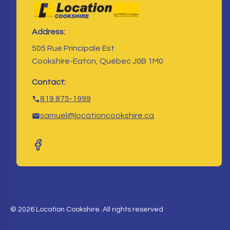
Address:
505 Rue Principale Est
Cookshire-Eaton, Québec J0B 1M0
Contact:
819 875-1999
samuel@locationcookshire.ca
© 2026 Location Cookshire. All rights reserved