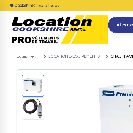
Cookshire
Closed today
All cat
Equipment
LOCATION D'ÉQUIPEMENTS
CHAUFFAGE