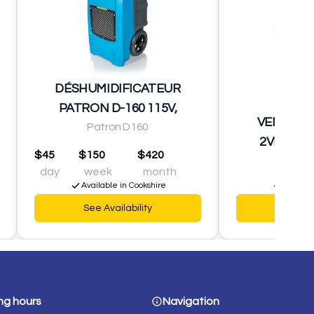
DÉSHUMIDIFICATEUR
PATRON D-160 115V,
VENTILA
Patron D160
2VITESSE
$45
$150
$420
day
week
month
$2
Available in Cookshire
Availabl
See Availability
See Av
ng hours
Navigation