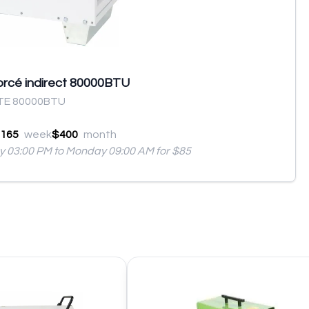
forcé indirect 80000BTU
TE 80000BTU
165
week
$400
month
ay 03:00 PM to Monday 09:00 AM for $85