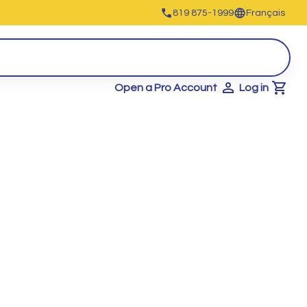
819 875-1999
Français
Open a Pro Account
Log in
Cart