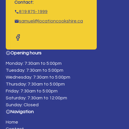
Contact:
819 875-1999
samuel@locationcookshire.ca
Opening hours
Monday: 7:30am to 5:00pm
Tuesday: 7:30am to 5:00pm
Wednesday: 7:30am to 5:00pm
Thursday: 7:30am to 5:00pm
Friday: 7:30am to 5:00pm
Saturday: 7:30am to 12:00pm
Sunday: Closed
Navigation
Home