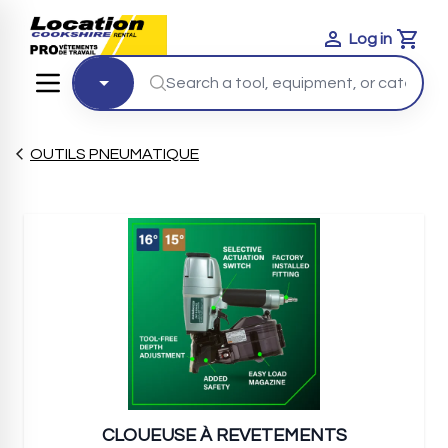
Log in
Cart
OUTILS PNEUMATIQUE
CLOUEUSE À REVETEMENTS