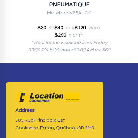
PNEUMATIQUE
Metabo NV65AH2M
$30
4h
$40
day
$120
week
$290
month
* Rent for the weekend from Friday
03:00 PM to Monday 09:00 AM for $60
Address:
505 Rue Principale Est
Cookshire-Eaton, Québec J0B 1M0