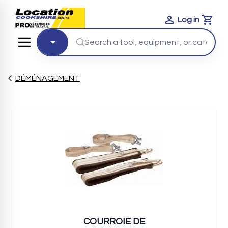
Log in
Cart
DÉMÉNAGEMENT
COURROIE DE