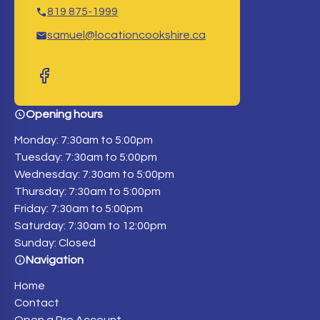
819 875-1999
samuel@locationcookshire.ca
Opening hours
Monday: 7:30am to 5:00pm
Tuesday: 7:30am to 5:00pm
Wednesday: 7:30am to 5:00pm
Thursday: 7:30am to 5:00pm
Friday: 7:30am to 5:00pm
Saturday: 7:30am to 12:00pm
Sunday: Closed
Navigation
Home
Contact