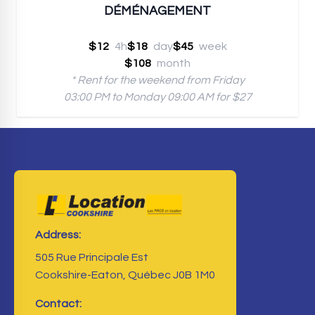
DÉMÉNAGEMENT
$12
4h
$18
day
$45
week
$108
month
* Rent for the weekend from Friday
03:00 PM to Monday 09:00 AM for $27
Address:
505 Rue Principale Est
Cookshire-Eaton, Québec J0B 1M0
Contact: