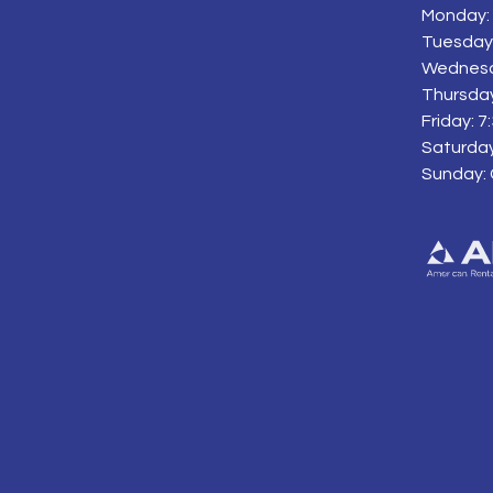
Monday: 
Tuesday:
Wednesd
Thursday
Friday: 
Saturday
Sunday: