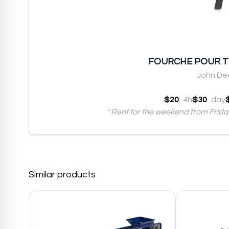
FOURCHE POUR 
John De
$20
4h
$30
day
* Rent for the weekend from Frid
Similar products