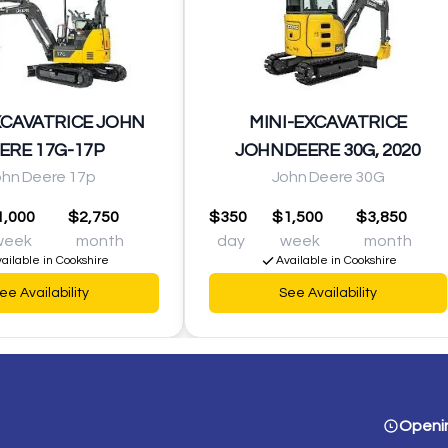
XCAVATRICE JOHN
MINI-EXCAVATRICE
ERE 17G-17P
JOHNDEERE 30G, 2020
ohn Deere 17p
John Deere 30G
1,000
$2,750
$350
$1,500
$3,850
week
month
day
week
month
ailable in Cookshire
Available in Cookshire
ee Availability
See Availability
Openi