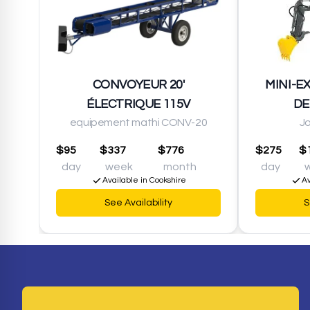
CONVOYEUR 20'
MINI-E
ÉLECTRIQUE 115V
DE
equipement mathi CONV-20
J
$95
$337
$776
$275
$
day
week
month
day
Available in Cookshire
Av
See Availability
S