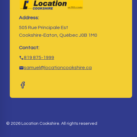
Address:
505 Rue Principale Est
Cookshire-Eaton, Québec J0B 1M0
Contact:
819 875-1999
samuel@locationcookshire.ca
© 2026 Location Cookshire. All rights reserved