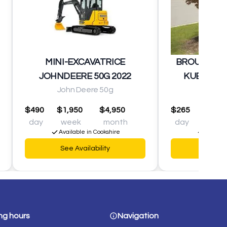
MINI-EXCAVATRICE
BROUETTE 
JOHNDEERE 50G 2022
KUBOTA K
John Deere 50g
Kubot
$490
$1,950
$4,950
$265
$925
day
week
month
day
wee
Available in Cookshire
Availabl
See Availability
See Av
ng hours
Navigation