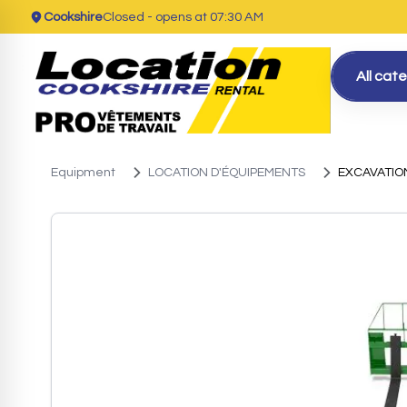
Cookshire
Closed
- opens at 07:30 AM
All cat
Equipment
LOCATION D'ÉQUIPEMENTS
EXCAVATIO