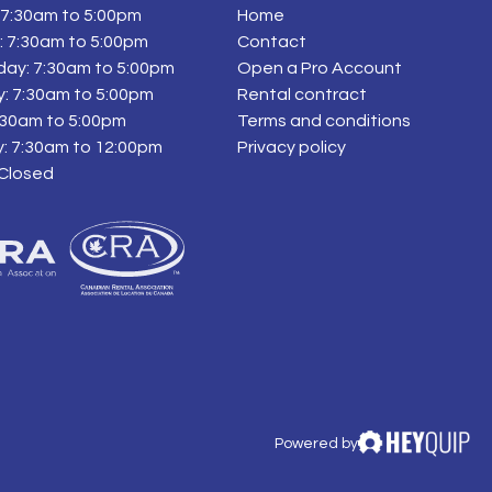
7:30am to 5:00pm
Home
 7:30am to 5:00pm
Contact
ay: 7:30am to 5:00pm
Open a Pro Account
: 7:30am to 5:00pm
Rental contract
7:30am to 5:00pm
Terms and conditions
: 7:30am to 12:00pm
Privacy policy
 Closed
Powered by