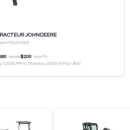
TRACTEUR JOHNDEERE
ere FRONTIER
$80
week
$200
month
ay 03:00 PM to Monday 09:00 AM for $45