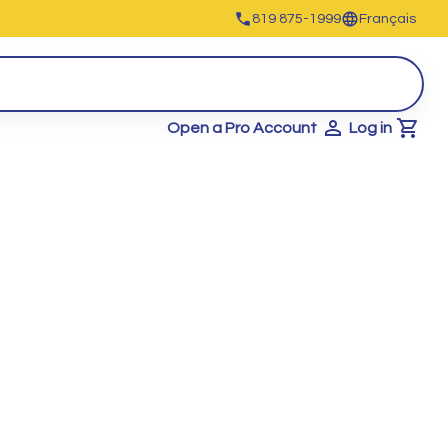
819 875-1999
Français
Open a Pro Account
Log in
Cart