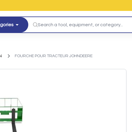
egories
N
FOURCHE POUR TRACTEUR JOHNDEERE