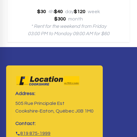
$30
4h
$40
day
$120
week
$300
month
* Rent for the weekend from Friday
03:00 PM to Monday 09:00 AM for $60
Address:
505 Rue Principale Est
Cookshire-Eaton, Québec J0B 1M0
Contact:
819 875-1999