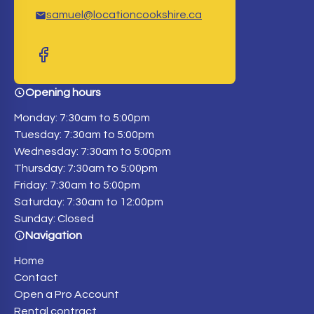
samuel@locationcookshire.ca
Opening hours
Monday: 7:30am to 5:00pm
Tuesday: 7:30am to 5:00pm
Wednesday: 7:30am to 5:00pm
Thursday: 7:30am to 5:00pm
Friday: 7:30am to 5:00pm
Saturday: 7:30am to 12:00pm
Sunday: Closed
Navigation
Home
Contact
Open a Pro Account
Rental contract