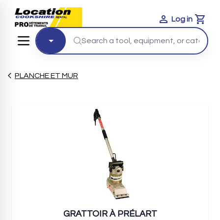
Log in
Cart
PLANCHE ET MUR
GRATTOIR À PRÉLART