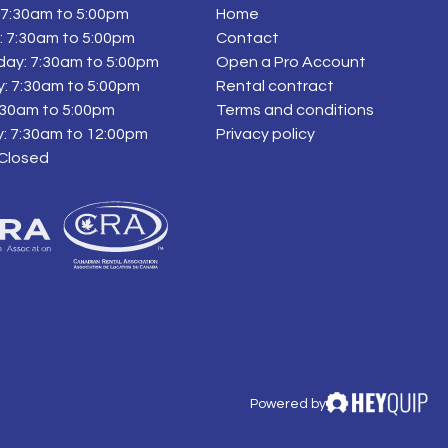
7:30am to 5:00pm
Home
 7:30am to 5:00pm
Contact
ay: 7:30am to 5:00pm
Open a Pro Account
: 7:30am to 5:00pm
Rental contract
7:30am to 5:00pm
Terms and conditions
: 7:30am to 12:00pm
Privacy policy
 Closed
Powered by