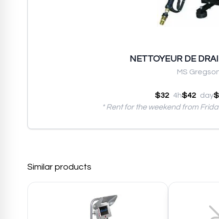
NETTOYEUR DE DRAIN
MS Gregso
$32
4h
$42
day
$
* Rent for the weekend from Frid
Similar products