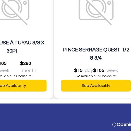
SE À TUYAU 3/8 X
PINCE SERRAGE QUEST 1/2
30PI
& 3/4
105
$280
week
month
$15
day
$105
week
ailable in Cookshire
Available in Cookshire
ee Availability
See Availability
Openi