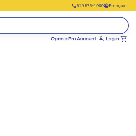
819 875-1999
Français
Open a Pro Account
Log in
Cart