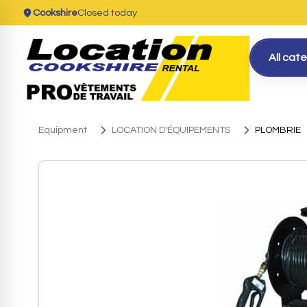
Cookshire
Closed today
All cat
Equipment
LOCATION D'ÉQUIPEMENTS
PLOMBRIE