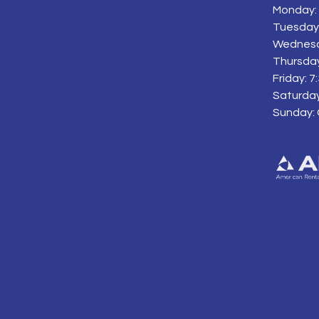
Monday: 
Tuesday:
Wednesd
Thursday
Friday: 
Saturday
Sunday: