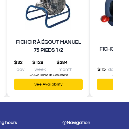
FICHOIR À ÉGOUT MANUEL
FICHOIR MA
75 PIEDS 1/2
$32
$128
$384
day
week
month
$15
day
$60
Available in Cookshire
Availabl
See Availability
See Av
ng hours
Navigation