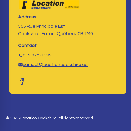
Address:
505 Rue Principale Est
Cookshire-Eaton, Québec J0B 1M0
Contact:
819 875-1999
samuel@locationcookshire.ca
© 2026 Location Cookshire. All rights reserved