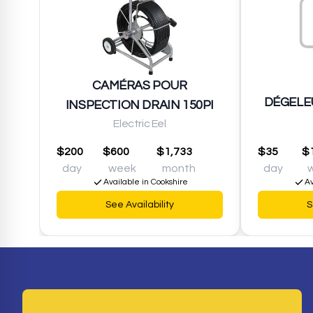
CAMÉRAS POUR
DÉGELEU
INSPECTION DRAIN 150PI
Electric Eel
$200
$600
$1,733
$35
$
day
week
month
day
Available in Cookshire
Av
See Availability
S