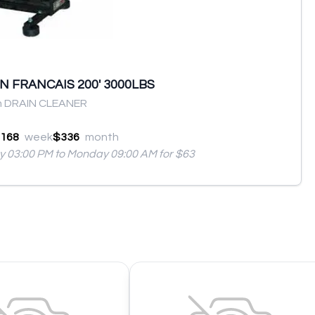
 FRANCAIS 200' 3000LBS
n DRAIN CLEANER
168
week
$336
month
ay 03:00 PM to Monday 09:00 AM for $63