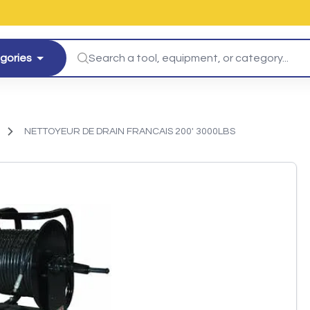
egories
NETTOYEUR DE DRAIN FRANCAIS 200' 3000LBS