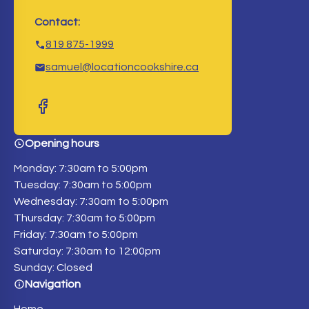
Contact:
819 875-1999
samuel@locationcookshire.ca
Opening hours
Monday: 7:30am to 5:00pm
Tuesday: 7:30am to 5:00pm
Wednesday: 7:30am to 5:00pm
Thursday: 7:30am to 5:00pm
Friday: 7:30am to 5:00pm
Saturday: 7:30am to 12:00pm
Sunday: Closed
Navigation