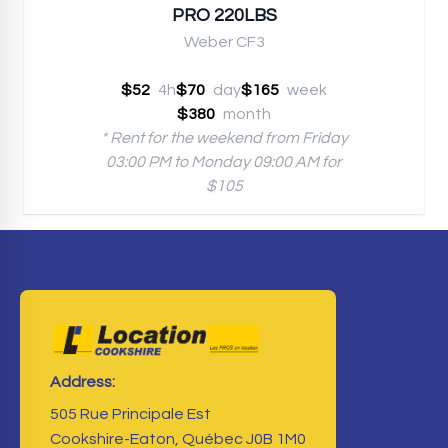
PRO 220LBS
Weber CF3
$52
4h
$70
day
$165
week
$380
month
* Rent for the weekend from Friday
03:00 PM to Monday 09:00 AM for
$105
Address:
505 Rue Principale Est
Cookshire-Eaton, Québec J0B 1M0