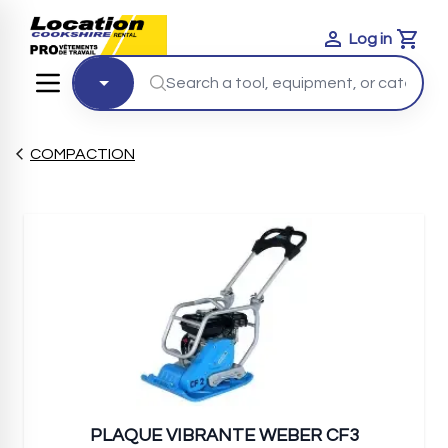
Log in
Cart
COMPACTION
PLAQUE VIBRANTE WEBER CF3