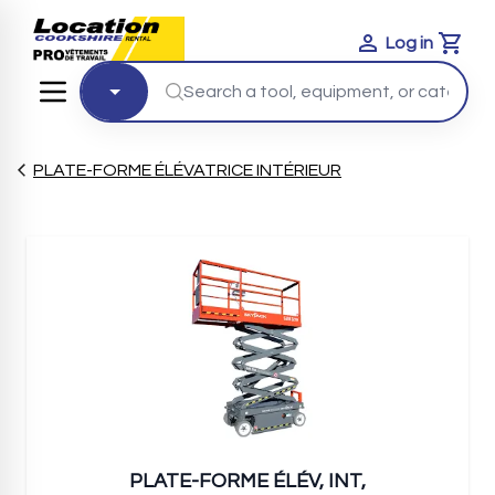
Log in
Cart
PLATE-FORME ÉLÉVATRICE INTÉRIEUR
PLATE-FORME ÉLÉV, INT,