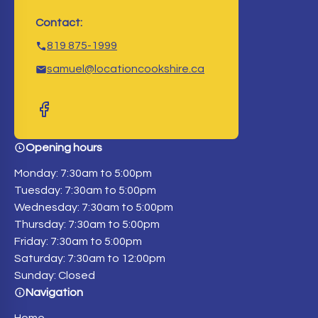
Contact:
819 875-1999
samuel@locationcookshire.ca
Opening hours
Monday: 7:30am to 5:00pm
Tuesday: 7:30am to 5:00pm
Wednesday: 7:30am to 5:00pm
Thursday: 7:30am to 5:00pm
Friday: 7:30am to 5:00pm
Saturday: 7:30am to 12:00pm
Sunday: Closed
Navigation