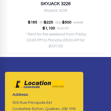
SKYJACK 3226
Skyjack 3226
$165
4h
$225
day
$500
week
$1,100
month
* Rent for the weekend from Friday
03:00 PM to Monday 09:00 AM for
$337.50
Address:
505 Rue Principale Est
Cookshire-Eaton, Québec J0B 1M0