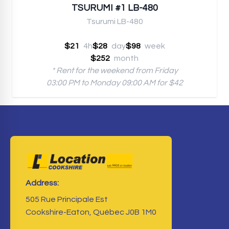
TSURUMI #1 LB-480
Tsurumi LB-480
$21
4h
$28
day
$98
week
$252
month
* Rent for the weekend from Friday
03:00 PM to Monday 09:00 AM for $42
Address:
505 Rue Principale Est
Cookshire-Eaton, Québec J0B 1M0