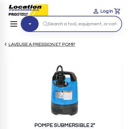
Log in
Cart
LAVEUSE A PRESSION ET POMP
POMPE SUBMERSIBLE 2"