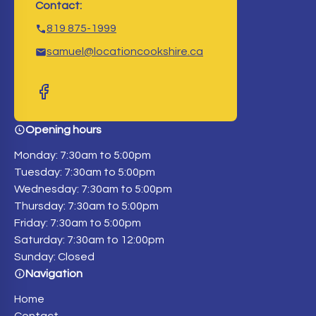
Contact:
819 875-1999
samuel@locationcookshire.ca
Opening hours
Monday: 7:30am to 5:00pm
Tuesday: 7:30am to 5:00pm
Wednesday: 7:30am to 5:00pm
Thursday: 7:30am to 5:00pm
Friday: 7:30am to 5:00pm
Saturday: 7:30am to 12:00pm
Sunday: Closed
Navigation
Home