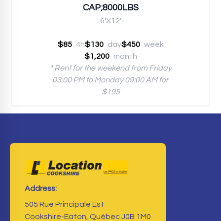
CAP;8000LBS
6'X12'
$85
4h
$130
day
$450
week
$1,200
month
* Rent for the weekend from Friday
03:00 PM to Monday 09:00 AM for
$195
Address:
505 Rue Principale Est
Cookshire-Eaton, Québec J0B 1M0