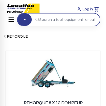
Log in
Cart
REMORQUE
REMORQUE 6 X 12 DOMPEUR