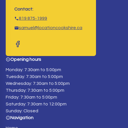
Contact:
819 875-1999
samuel@locationcookshire.ca
Opening hours
Monday: 7:30am to 5:00pm
Tuesday: 7:30am to 5:00pm
Wednesday: 7:30am to 5:00pm
Thursday: 7:30am to 5:00pm
Friday: 7:30am to 5:00pm
Saturday: 7:30am to 12:00pm
Sunday: Closed
Navigation