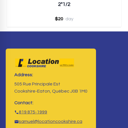
2"1/2
$20
day
Address:
505 Rue Principale Est
Cookshire-Eaton, Québec J0B 1M0
Contact:
819 875-1999
samuel@locationcookshire.ca