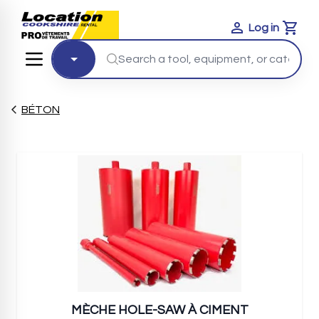
Log in
Cart
BÉTON
MÈCHE HOLE-SAW À CIMENT