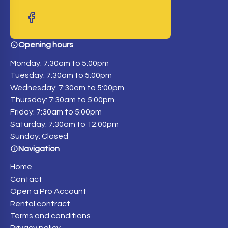
Opening hours
Monday: 7:30am to 5:00pm
Tuesday: 7:30am to 5:00pm
Wednesday: 7:30am to 5:00pm
Thursday: 7:30am to 5:00pm
Friday: 7:30am to 5:00pm
Saturday: 7:30am to 12:00pm
Sunday: Closed
Navigation
Home
Contact
Open a Pro Account
Rental contract
Terms and conditions