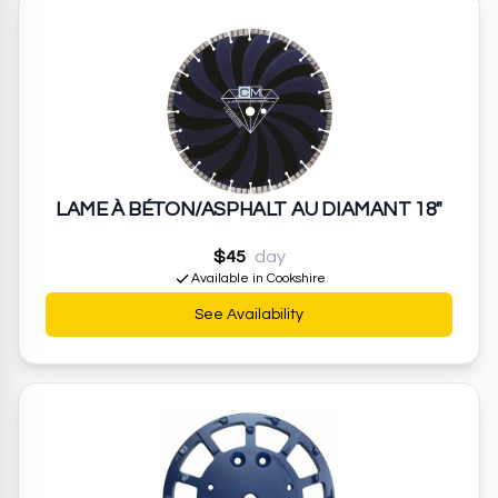
LAME À BÉTON/ASPHALT AU DIAMANT 18"
$45
day
Available in Cookshire
See Availability