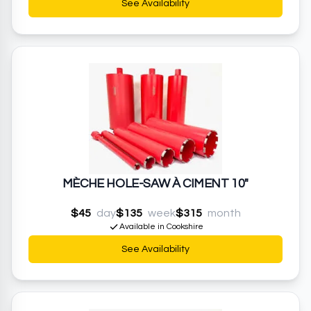
See Availability
MÈCHE HOLE-SAW À CIMENT 10"
$45
day
$135
week
$315
month
Available in Cookshire
See Availability