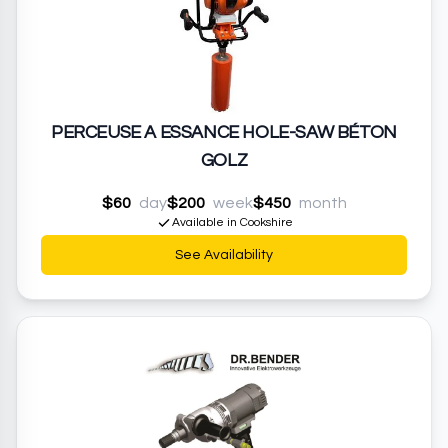
PERCEUSE A ESSANCE HOLE-SAW BÉTON
GOLZ
$60
day
$200
week
$450
month
Available in Cookshire
See Availability