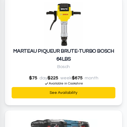
MARTEAU PIQUEUR BRUTE-TURBO BOSCH
64LBS
Bosch
$75
day
$225
week
$675
month
Available in Cookshire
See Availability