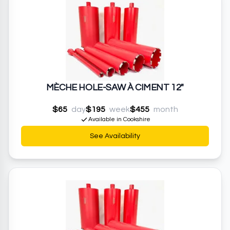
MÈCHE HOLE-SAW À CIMENT 12"
$65
day
$195
week
$455
month
Available in Cookshire
See Availability