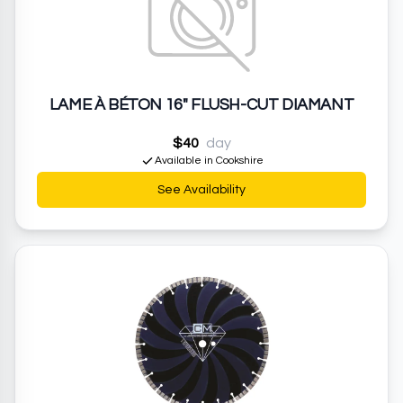
LAME À BÉTON 16" FLUSH-CUT DIAMANT
$40
day
Available in Cookshire
See Availability