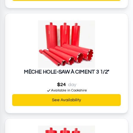
MÈCHE HOLE-SAW À CIMENT 3 1/2"
$24
day
Available in Cookshire
See Availability