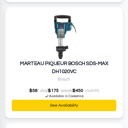
MARTEAU PIQUEUR BOSCH SDS-MAX
DH1020VC
Bosch
$58
day
$175
week
$450
month
Available in Cookshire
See Availability