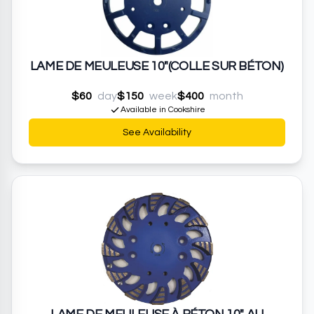
LAME DE MEULEUSE 10"(COLLE SUR BÉTON)
$60
day
$150
week
$400
month
Available in Cookshire
See Availability