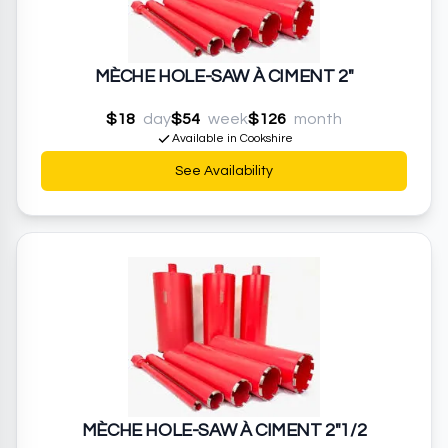
MÈCHE HOLE-SAW À CIMENT 2"
$18
day
$54
week
$126
month
Available in Cookshire
See Availability
MÈCHE HOLE-SAW À CIMENT 2"1/2