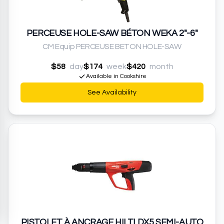
PERCEUSE HOLE-SAW BÉTON WEKA 2"-6"
CM Equip PERCEUSE BETON HOLE-SAW
$58
day
$174
week
$420
month
Available in Cookshire
See Availability
PISTOLET À ANCRAGE HILTI DX5 SEMI-AUTO