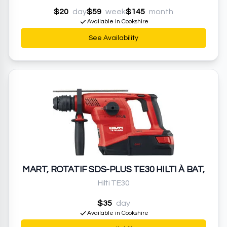
$20
day
$59
week
$145
month
Available in Cookshire
See Availability
MART, ROTATIF SDS-PLUS TE30 HILTI À BAT,
Hilti TE30
$35
day
Available in Cookshire