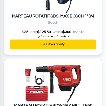
MARTEAU ROTATIF SDS-MAX BOSCH 1"3/4
Bosch
$35
day
$125.50
week
$300
month
Available in Cookshire
See Availability
MARTEAU ROTATIF SDS-MAX HILTI TE50