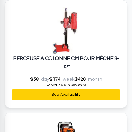
PERCEUSE A COLONNE CM POUR MÈCHE 8-
12"
$58
day
$174
week
$420
month
Available in Cookshire
See Availability