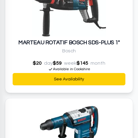
MARTEAU ROTATIF BOSCH SDS-PLUS 1"
Bosch
$20
day
$59
week
$145
month
Available in Cookshire
See Availability