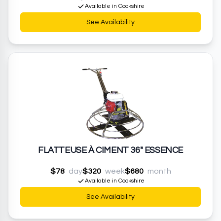
Available in Cookshire
See Availability
FLATTEUSE À CIMENT 36" ESSENCE
$78
day
$320
week
$680
month
Available in Cookshire
See Availability