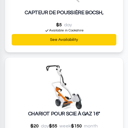
CAPTEUR DE POUSSIÈRE BOCSH,
$5
day
Available in Cookshire
See Availability
CHARIOT POUR SCIE À GAZ 16"
$20
day
$55
week
$150
month