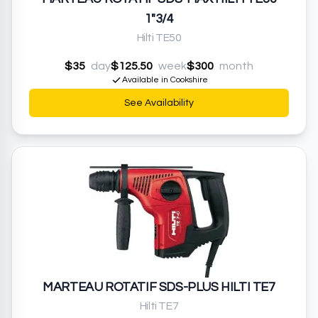
1"3/4
Hilti TE50
$35
day
$125.50
week
$300
month
Available in Cookshire
See Availability
MARTEAU ROTATIF SDS-PLUS HILTI TE7
Hilti TE7