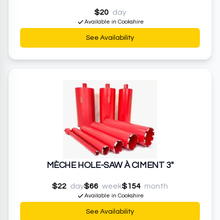
$20
day
Available in Cookshire
See Availability
MÈCHE HOLE-SAW À CIMENT 3"
$22
day
$66
week
$154
month
Available in Cookshire
See Availability