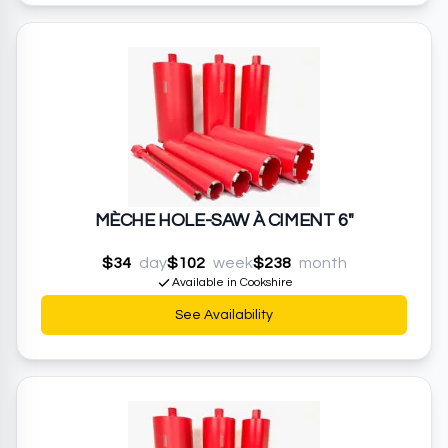
MÈCHE HOLE-SAW À CIMENT 6"
$34
day
$102
week
$238
month
Available in Cookshire
See Availability