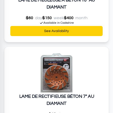
LAME DE MEULEUSE À BÉTON 10" AU
DIAMANT
$60
day
$150
week
$400
month
Available in Cookshire
See Availability
LAME DE RECTIFIEUSE BÉTON 7" AU
DIAMANT