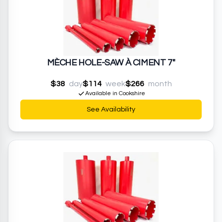
MÈCHE HOLE-SAW À CIMENT 7"
$38
day
$114
week
$266
month
Available in Cookshire
See Availability