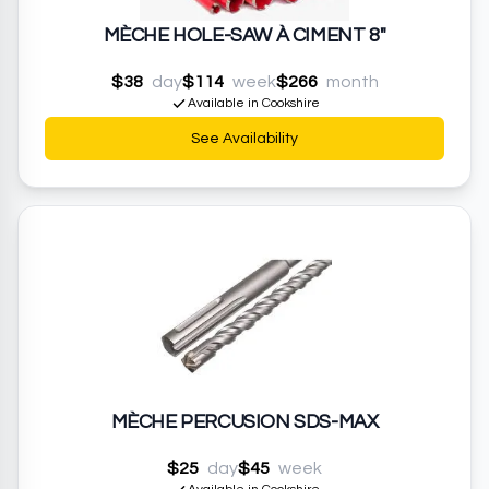
MÈCHE HOLE-SAW À CIMENT 8"
$38
day
$114
week
$266
month
Available in Cookshire
See Availability
MÈCHE PERCUSION SDS-MAX
$25
day
$45
week