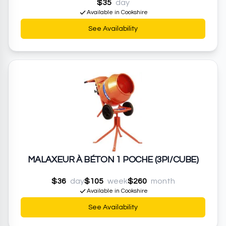
$35
day
Available in Cookshire
See Availability
MALAXEUR À BÉTON 1 POCHE (3PI/CUBE)
$36
day
$105
week
$260
month
Available in Cookshire
See Availability