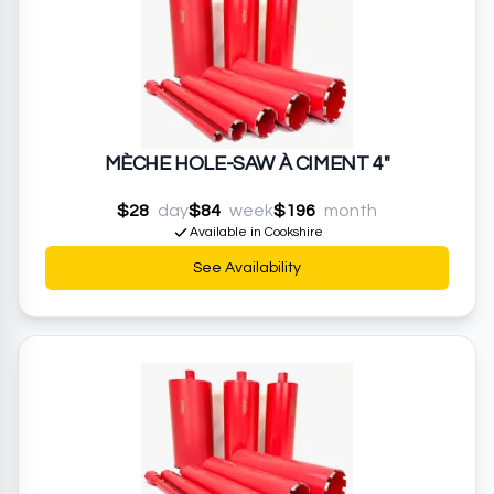
MÈCHE HOLE-SAW À CIMENT 4"
$28
day
$84
week
$196
month
Available in Cookshire
See Availability