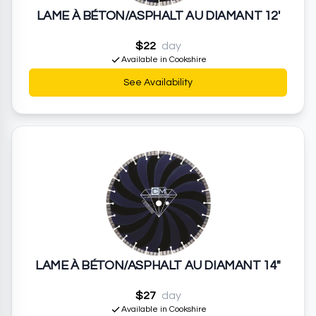
LAME À BÉTON/ASPHALT AU DIAMANT 12'
$22
day
Available in Cookshire
See Availability
LAME À BÉTON/ASPHALT AU DIAMANT 14"
$27
day
Available in Cookshire