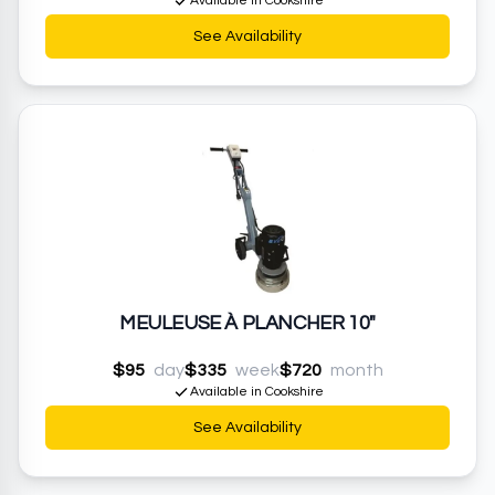
Available in Cookshire
See Availability
MEULEUSE À PLANCHER 10"
$95
day
$335
week
$720
month
Available in Cookshire
See Availability