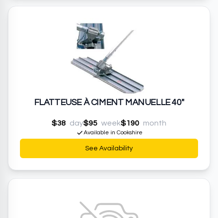
FLATTEUSE À CIMENT MANUELLE 40"
$38
day
$95
week
$190
month
Available in Cookshire
See Availability