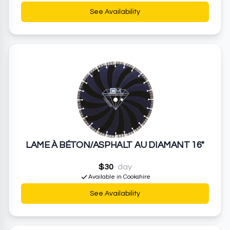
See Availability
LAME À BÉTON/ASPHALT AU DIAMANT 16"
$30
day
Available in Cookshire
See Availability