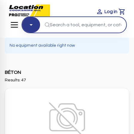
Log in
Cart
No equipment available right now
BÉTON
Results: 47