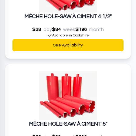
MÈCHE HOLE-SAW À CIMENT 4 1/2"
$28
day
$84
week
$196
month
Available in Cookshire
See Availability
MÈCHE HOLE-SAW À CIMENT 5"