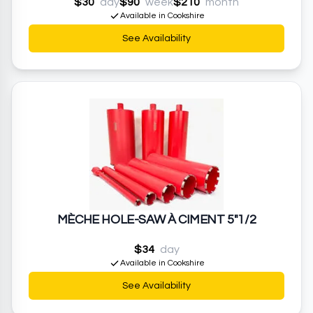
$30
day
$90
week
$210
month
Available in Cookshire
See Availability
MÈCHE HOLE-SAW À CIMENT 5"1/2
$34
day
Available in Cookshire
See Availability