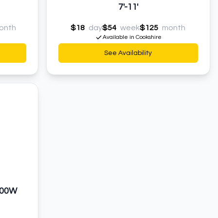
7'-11'
onth
$18
day
$54
week
$125
month
Available in Cookshire
See Availability
000W