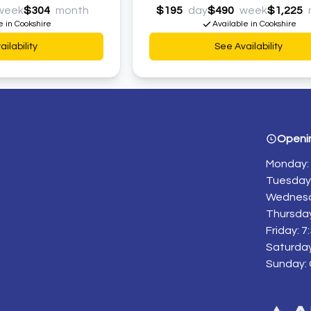
week
$304
month
$195
day
$490
week
$1,225
e in Cookshire
Available in Cookshire
ilability
See Availability
Openi
Monday: 
Tuesday:
Wednesd
Thursday
Friday: 
Saturday
Sunday: