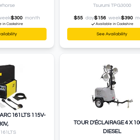
rhorse
Tsurumi TPG3000
week
$300
month
$55
day
$156
week
$390
m
e in Cookshire
Available in Cookshire
ilability
See Availability
ARC 161LTS 115V-
TOUR D'ÉCLAIRAGE 4 X 1
30V,
DIESEL
 161LTS