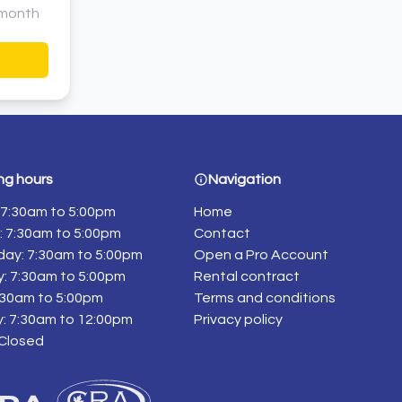
month
ng hours
Navigation
7:30am to 5:00pm
Home
 7:30am to 5:00pm
Contact
ay: 7:30am to 5:00pm
Open a Pro Account
: 7:30am to 5:00pm
Rental contract
7:30am to 5:00pm
Terms and conditions
: 7:30am to 12:00pm
Privacy policy
 Closed