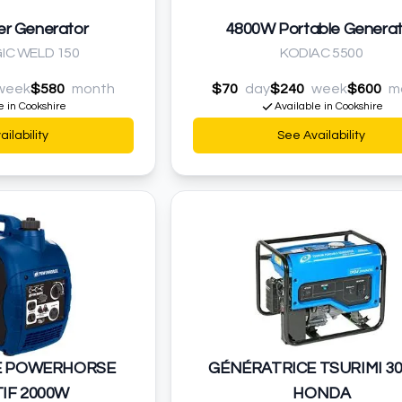
er Generator
4800W Portable Generat
IC WELD 150
KODIAC 5500
week
$580
month
$70
day
$240
week
$600
m
e in Cookshire
Available in Cookshire
ilability
See Availability
E POWERHORSE
GÉNÉRATRICE TSURIMI 3
IF 2000W
HONDA