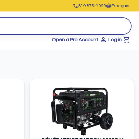
819 875-1999
Français
Open a Pro Account
Log in
Cart