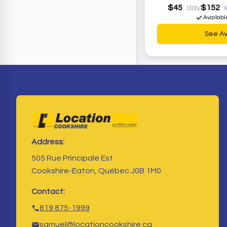
$45
day
$152
Availabl
See Ava
Address:
505 Rue Principale Est
Cookshire-Eaton, Québec J0B 1M0
Contact:
819 875-1999
samuel@locationcookshire.ca