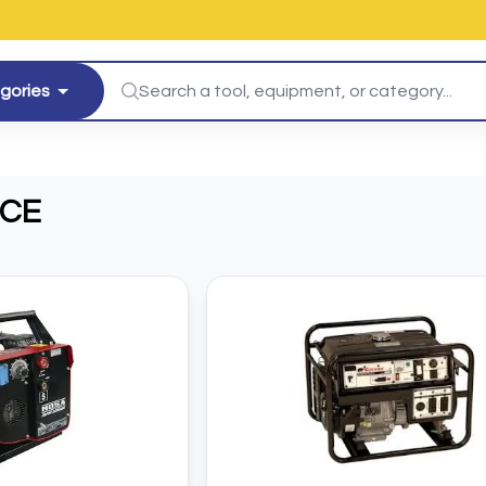
egories
ICE