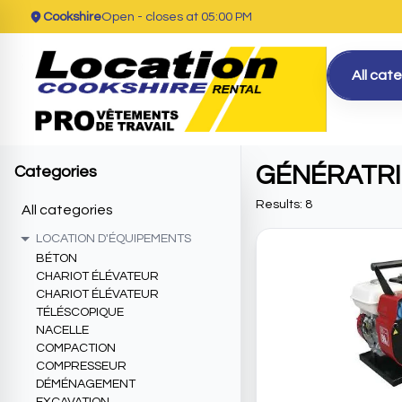
Cookshire
Open
- closes at 05:00 PM
All cat
GÉNÉRATR
Categories
Results: 8
All categories
LOCATION D'ÉQUIPEMENTS
BÉTON
CHARIOT ÉLÉVATEUR
CHARIOT ÉLÉVATEUR
TÉLÉSCOPIQUE
NACELLE
COMPACTION
COMPRESSEUR
DÉMÉNAGEMENT