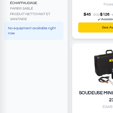
ÉCHAFFAUDAGE
Powe
PAPIER SABLÉ
PRODUIT NETTOYANT ET
$45
day
$126
SANITAIRE
Availabl
See Ava
No equipment available right
now
SOUDEUSE MINI
2
ESAB