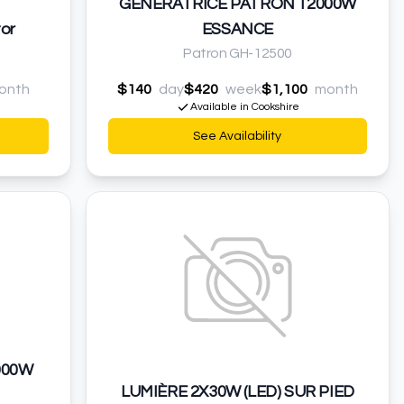
GÉNÉRATRICE PATRON 12000W
or
ESSANCE
Patron GH-12500
onth
$140
day
$420
week
$1,100
month
Available in Cookshire
See Availability
000W
LUMIÈRE 2X30W (LED) SUR PIED