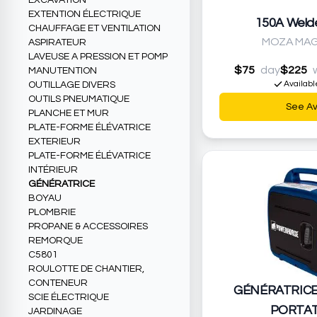
EXCAVATION
EXTENTION ÉLECTRIQUE
150A Weld
CHAUFFAGE ET VENTILATION
MOZA MAG
ASPIRATEUR
LAVEUSE A PRESSION ET POMP
$75
day
$225
MANUTENTION
Availabl
OUTILLAGE DIVERS
OUTILS PNEUMATIQUE
See Ava
PLANCHE ET MUR
PLATE-FORME ÉLÉVATRICE
EXTERIEUR
PLATE-FORME ÉLÉVATRICE
INTÉRIEUR
GÉNÉRATRICE
BOYAU
PLOMBRIE
PROPANE & ACCESSOIRES
REMORQUE
C5801
ROULOTTE DE CHANTIER,
CONTENEUR
GÉNÉRATRIC
SCIE ÉLECTRIQUE
PORTAT
JARDINAGE