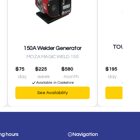
TOUR D'ÉC
150A Welder Generator
1000W
MOZA MAGIC WELD 150
$75
$225
$580
$195
$490
day
week
month
day
wee
Available in Cookshire
Availabl
See Availability
See Av
ng hours
Navigation