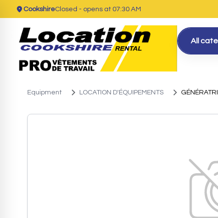
Cookshire
Closed
- opens at 07:30 AM
All cat
Equipment
LOCATION D'ÉQUIPEMENTS
GÉNÉRATR