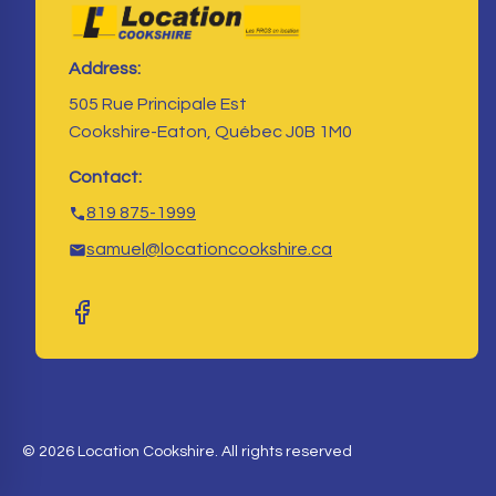
Address:
505 Rue Principale Est
Cookshire-Eaton, Québec J0B 1M0
Contact:
819 875-1999
samuel@locationcookshire.ca
© 2026 Location Cookshire. All rights reserved