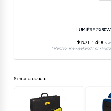
LUMIÈRE 2X30W (
$13.71
4h
$18
da
* Rent for the weekend from Frid
Similar products