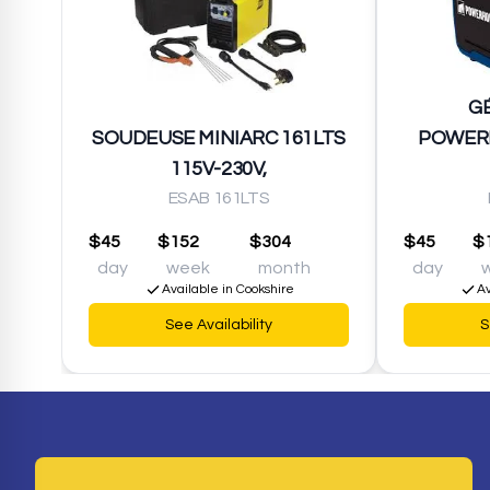
G
SOUDEUSE MINIARC 161LTS
POWER
115V-230V,
ESAB 161LTS
$45
$152
$304
$45
$
day
week
month
day
Available in Cookshire
Av
See Availability
S