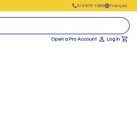
819 875-1999
Français
Open a Pro Account
Log in
Cart