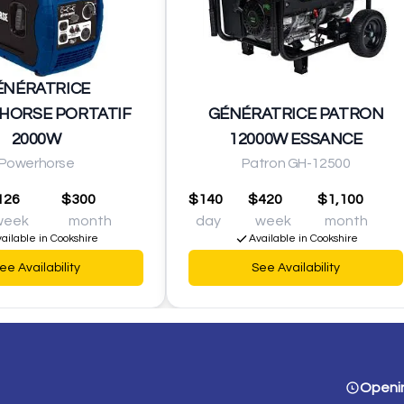
ÉNÉRATRICE
HORSE PORTATIF
GÉNÉRATRICE PATRON
2000W
12000W ESSANCE
Powerhorse
Patron GH-12500
126
$300
$140
$420
$1,100
week
month
day
week
month
ailable in Cookshire
Available in Cookshire
ee Availability
See Availability
Openi