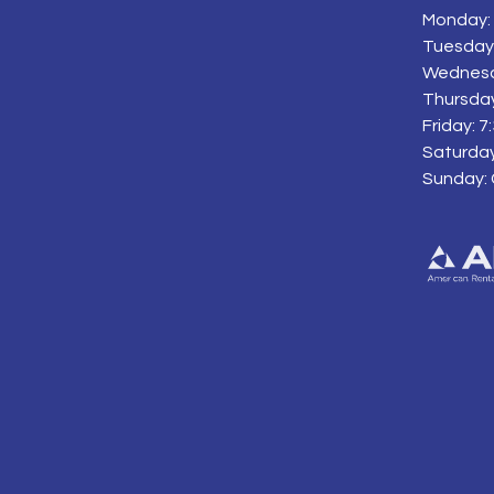
Monday: 
Tuesday:
Wednesd
Thursday
Friday: 
Saturday
Sunday: