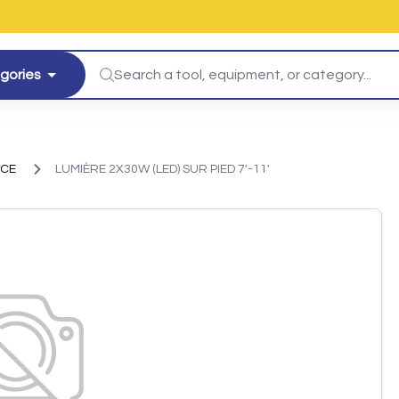
egories
ICE
LUMIÈRE 2X30W (LED) SUR PIED 7'-11'