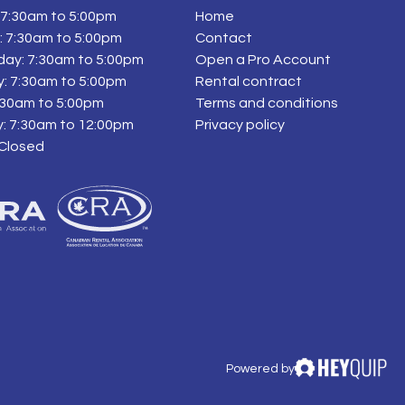
7:30am to 5:00pm
Home
 7:30am to 5:00pm
Contact
ay: 7:30am to 5:00pm
Open a Pro Account
: 7:30am to 5:00pm
Rental contract
7:30am to 5:00pm
Terms and conditions
: 7:30am to 12:00pm
Privacy policy
 Closed
Powered by