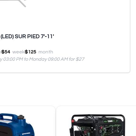
LED) SUR PIED 7'-11'
y
$54
week
$125
month
ay 03:00 PM to Monday 09:00 AM for $27