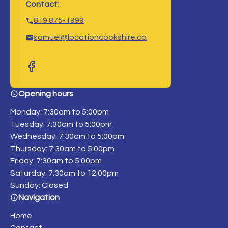
Contact:
819 875-1999
samuel@locationcookshire.ca
Opening hours
Monday: 7:30am to 5:00pm
Tuesday: 7:30am to 5:00pm
Wednesday: 7:30am to 5:00pm
Thursday: 7:30am to 5:00pm
Friday: 7:30am to 5:00pm
Saturday: 7:30am to 12:00pm
Sunday: Closed
Navigation
Home