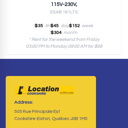
115V-230V,
ESAB 161LTS
$35
4h
$45
day
$152
week
$304
month
* Rent for the weekend from Friday
03:00 PM to Monday 09:00 AM for $68
Address:
505 Rue Principale Est
Cookshire-Eaton, Québec J0B 1M0