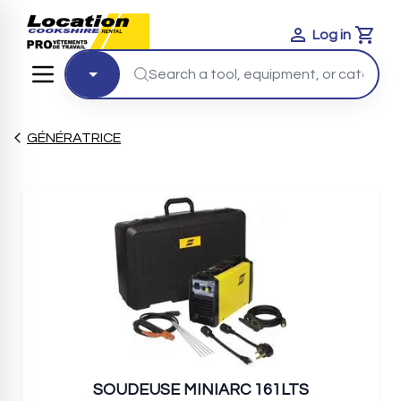
Log in
Cart
GÉNÉRATRICE
SOUDEUSE MINIARC 161LTS