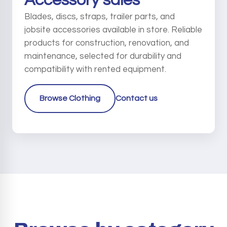
Accessory sales
Blades, discs, straps, trailer parts, and
jobsite accessories available in store. Reliable
products for construction, renovation, and
maintenance, selected for durability and
compatibility with rented equipment.
Browse Clothing
Contact us