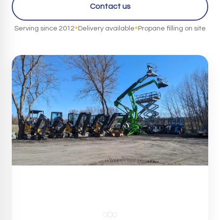
Contact us
•
•
Serving since 2012
Delivery available
Propane filling on site