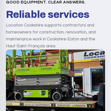
GOOD EQUIPMENT. CLEAR ANSWERS.
Reliable services
Location Cookshire supports contractors and
homeowners for construction, renovation, and
maintenance work in Cookshire-Eaton and the
Haut-Saint-François area.