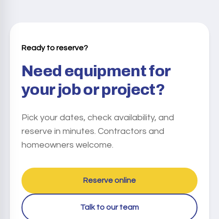
based on your equipment and dates.
We offer flexible rental periods: • Daily (24 hours) • Weekly
(7 days) • Monthly (28 days) Extended rentals are possible
subject to availability.
Ready to reserve?
Need equipment for
your job or project?
Pick your dates, check availability, and
reserve in minutes. Contractors and
homeowners welcome.
Reserve online
Talk to our team