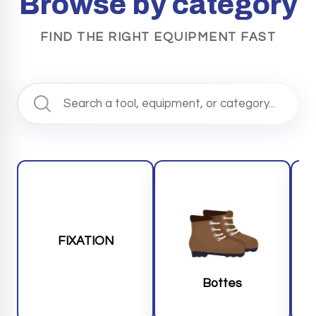
Browse by category
FIND THE RIGHT EQUIPMENT FAST
FIXATION
Bottes