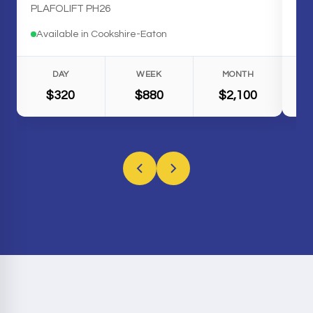
PLAFOLIFT PH26
Available in Cookshire-Eaton
Av
DAY
WEEK
MONTH
$320
$880
$2,100