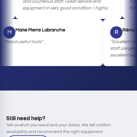
and courteous staff. Great service and
For very go
equipment in very good condition. I highly
the availab
recommend it.
machinery,
Marie Pierre Labranche
M
R
Good useful tools
Excel
staff 
excell
custo
qualit
highly
those
hesita
them! 
rental
Still need help?
Tell us what you need and your dates. We will confirm
availability and recommend the right equipment.