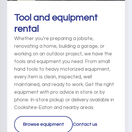
Tool and equipment
rental
Whether you’re preparing a jobsite,
renovating a home, building a garage, or
working on an outdoor project, we have the
tools and equipment you need. From small
hand tools to heavy motorized equipment,
every item is clean, inspected, well
maintained, and ready to work. Get the right
equipment with pro advice in store or by
phone. In-store pickup or delivery available in
Cookshire-Eaton and nearby areas.
Browse equipment
Contact us