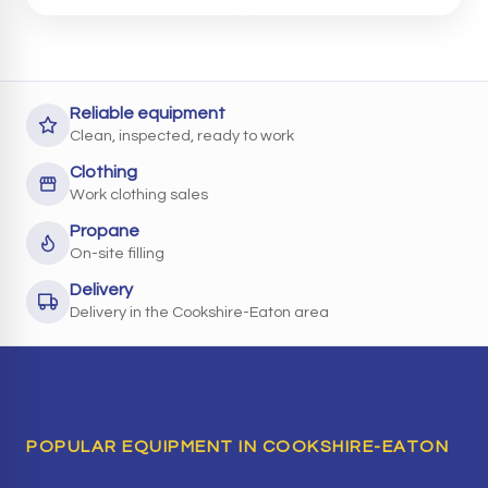
Reliable equipment
Clean, inspected, ready to work
Clothing
Work clothing sales
Propane
On-site filling
Delivery
Delivery in the Cookshire-Eaton area
POPULAR EQUIPMENT IN COOKSHIRE-EATON