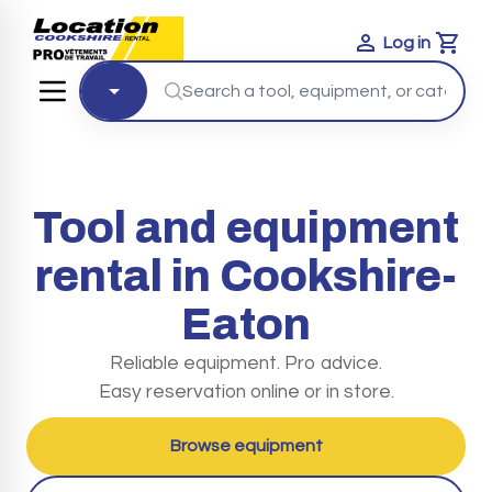
Log in
Cart
Tool and equipment
rental in Cookshire-
Eaton
Reliable equipment. Pro advice.
Easy reservation online or in store.
Browse equipment