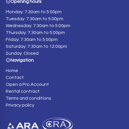
Opening hours
Monday: 7:30am to 5:00pm
Tuesday: 7:30am to 5:00pm
Wednesday: 7:30am to 5:00pm
Thursday: 7:30am to 5:00pm
Friday: 7:30am to 5:00pm
Saturday: 7:30am to 12:00pm
Sunday: Closed
Navigation
Home
Contact
Open a Pro Account
Rental contract
Terms and conditions
Privacy policy