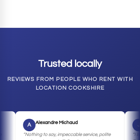
Trusted locally
REVIEWS FROM PEOPLE WHO RENT WITH
LOCATION COOKSHIRE
Alexandre Michaud
Jean
A
J
Nothing to say, impeccable service, polite
I live in 