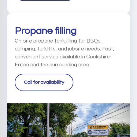
Propane filling
On-site propane tank filling for BBQs,
camping, forklifts, and jobsite needs. Fast,
convenient service available in Cookshire-
Eaton and the surrounding area.
Call for availability