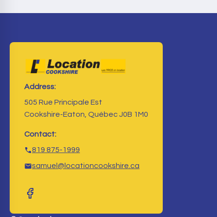
Address:
505 Rue Principale Est
Cookshire-Eaton, Québec J0B 1M0
Contact:
819 875-1999
samuel@locationcookshire.ca