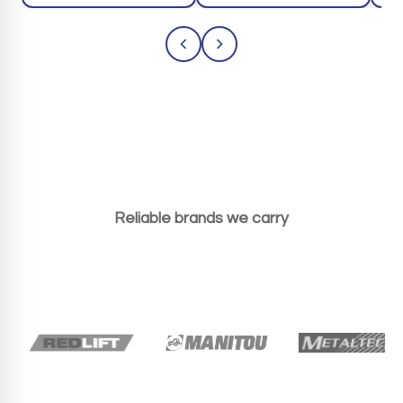
Reliable brands we carry